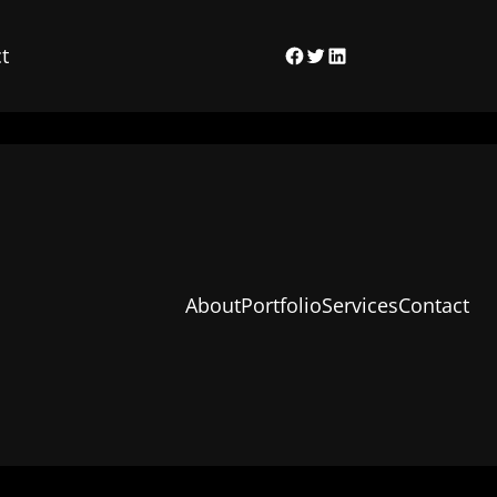
t
Facebook
Twitter
LinkedIn
About
Portfolio
Services
Contact