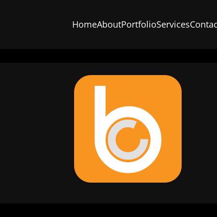
Home
About
Portfolio
Services
Contac