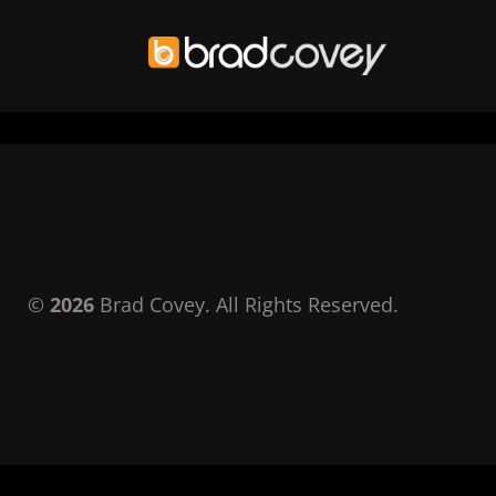
Skip
to
content
©
2026
Brad Covey. All Rights Reserved.