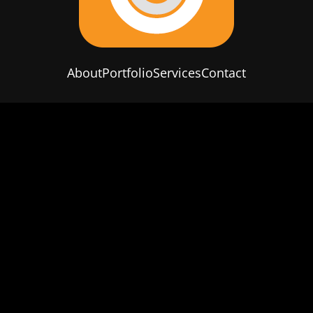
About
Portfolio
Services
Contact