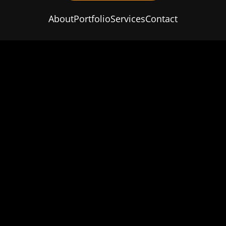
About
Portfolio
Services
Contact