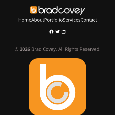
Home
About
Portfolio
Services
Contact
Skip
Facebook
Twitter
LinkedIn
to
content
©
2026
Brad Covey. All Rights Reserved.