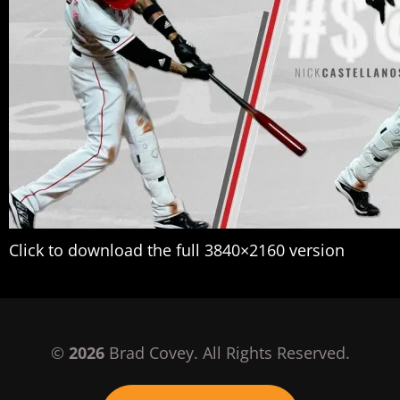
Click to download the full 3840×2160 version
©
2026
Brad Covey. All Rights Reserved.