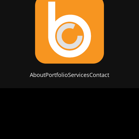
About
Portfolio
Services
Contact