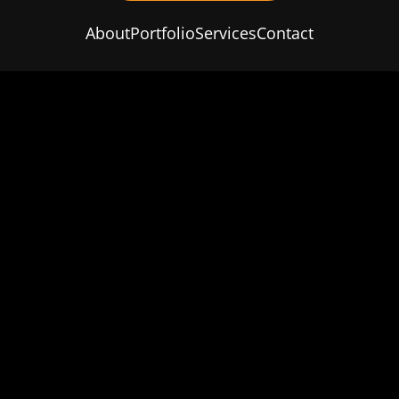
About
Portfolio
Services
Contact