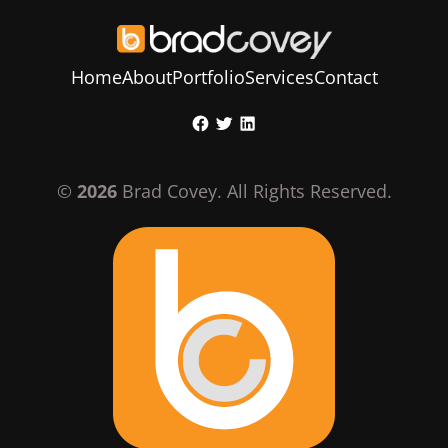
Home
About
Portfolio
Services
Contact
Skip
Facebook
Twitter
LinkedIn
to
content
©
2026
Brad Covey. All Rights Reserved.