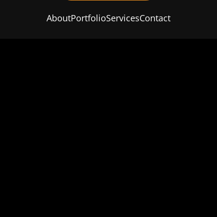
About
Portfolio
Services
Contact