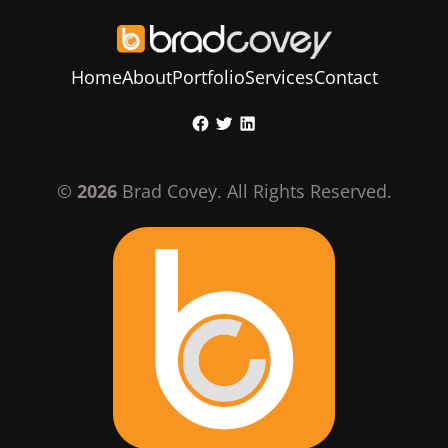
Home
About
Portfolio
Services
Contact
Skip
Facebook
Twitter
LinkedIn
to
content
©
2026
Brad Covey. All Rights Reserved.