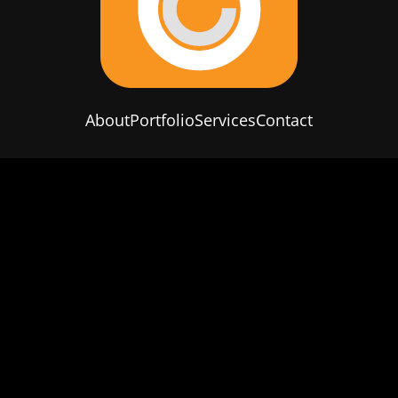
About
Portfolio
Services
Contact