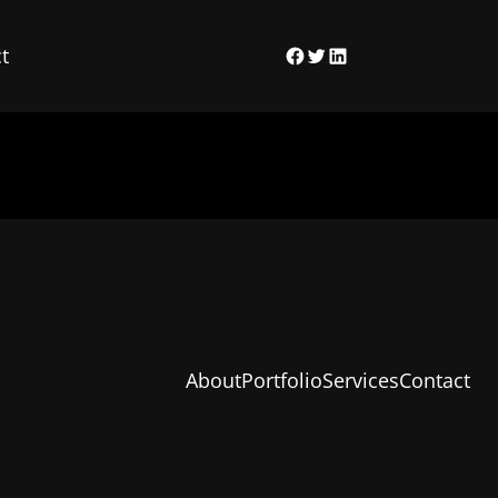
t
Facebook
Twitter
LinkedIn
About
Portfolio
Services
Contact