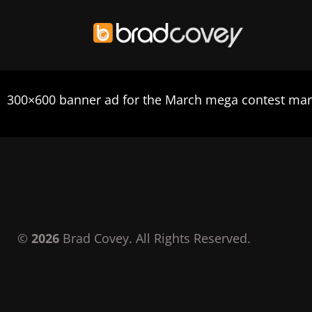
Skip
to
300×600 banner ad for the March mega contest mar
content
©
2026
Brad Covey. All Rights Reserved.