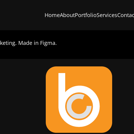
Home
About
Portfolio
Services
Contac
keting. Made in Figma.