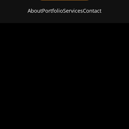
About
Portfolio
Services
Contact