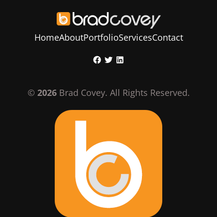
Home
About
Portfolio
Services
Contact
Skip
Facebook
Twitter
LinkedIn
to
content
©
2026
Brad Covey. All Rights Reserved.