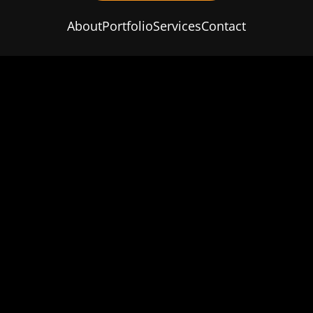
About
Portfolio
Services
Contact