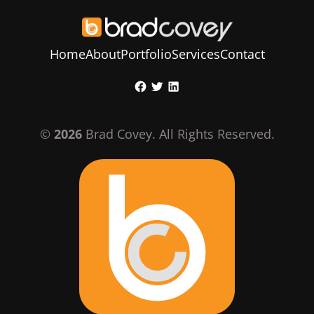
Home
About
Portfolio
Services
Contact
Skip
Facebook
Twitter
LinkedIn
to
content
©
2026
Brad Covey. All Rights Reserved.