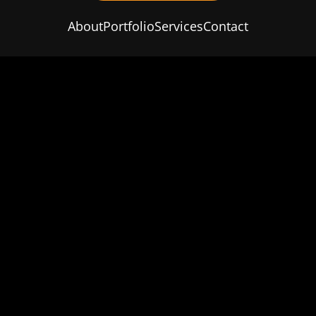
About
Portfolio
Services
Contact