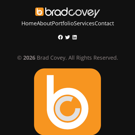
Home
About
Portfolio
Services
Contact
Skip
Facebook
Twitter
LinkedIn
to
content
©
2026
Brad Covey. All Rights Reserved.