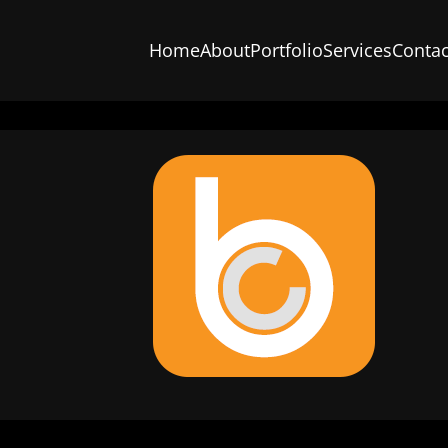
Home
About
Portfolio
Services
Contac