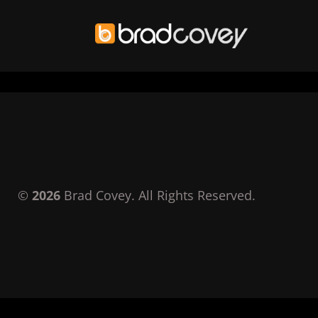
Skip
to
content
©
2026
Brad Covey. All Rights Reserved.