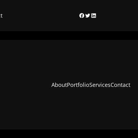
t
Facebook
Twitter
LinkedIn
About
Portfolio
Services
Contact