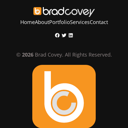
Home
About
Portfolio
Services
Contact
Skip
Facebook
Twitter
LinkedIn
to
content
©
2026
Brad Covey. All Rights Reserved.