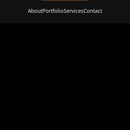
About
Portfolio
Services
Contact