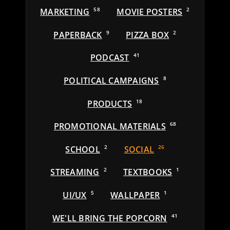
MARKETING
58
MOVIE POSTERS
2
PAPERBACK
9
PIZZA BOX
2
PODCAST
41
POLITICAL CAMPAIGNS
8
PRODUCTS
18
PROMOTIONAL MATERIALS
68
SCHOOL
2
SOCIAL
26
STREAMING
2
TEXTBOOKS
1
UI/UX
5
WALLPAPER
1
WE'LL BRING THE POPCORN
41