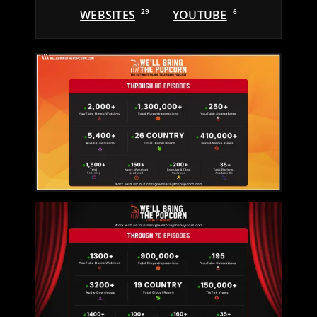
WEBSITES
29
YOUTUBE
6