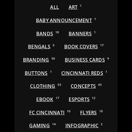
ALL
ART
1
BABY ANNOUNCEMENT
1
BANDS
18
BANNERS
1
BENGALS
5
BOOK COVERS
17
BRANDING
56
BUSINESS CARDS
9
BUTTONS
1
CINCINNATI REDS
1
CLOTHING
35
CONCEPTS
43
EBOOK
17
ESPORTS
12
FC CINCINNATI
10
FLYERS
10
GAMING
14
INFOGRAPHIC
2