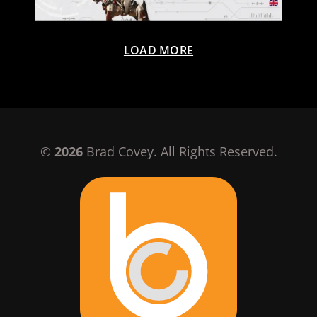
LOAD MORE
©
2026
Brad Covey. All Rights Reserved.