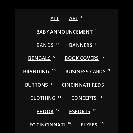
ALL
ART
1
BABY ANNOUNCEMENT
1
BANDS
18
BANNERS
1
BENGALS
5
BOOK COVERS
17
BRANDING
56
BUSINESS CARDS
9
BUTTONS
1
CINCINNATI REDS
1
CLOTHING
35
CONCEPTS
43
EBOOK
17
ESPORTS
12
FC CINCINNATI
10
FLYERS
10