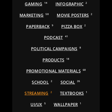
GAMING
14
INFOGRAPHIC
2
MARKETING
58
MOVIE POSTERS
2
PAPERBACK
9
PIZZA BOX
2
PODCAST
41
POLITICAL CAMPAIGNS
8
PRODUCTS
18
PROMOTIONAL MATERIALS
68
SCHOOL
2
SOCIAL
26
STREAMING
2
TEXTBOOKS
1
UI/UX
5
WALLPAPER
1