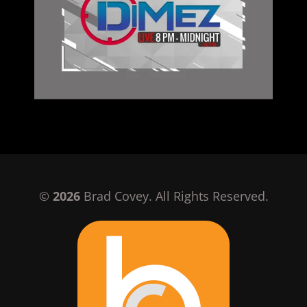
©
2026
Brad Covey. All Rights Reserved.