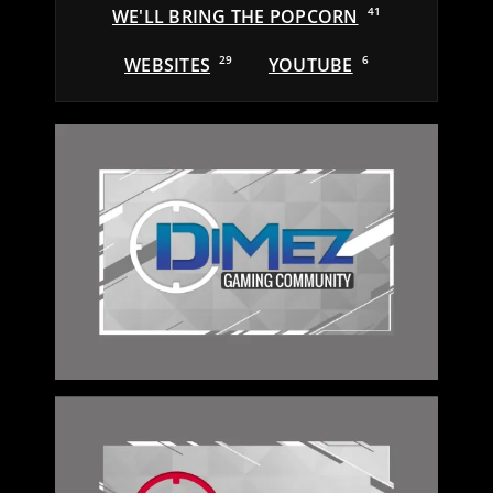
WE'LL BRING THE POPCORN
41
WEBSITES
29
YOUTUBE
6