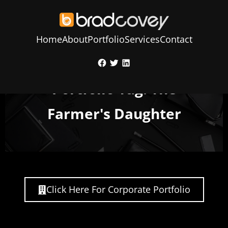
Home
About
Portfolio
Services
Contact
Skip
Facebook
Twitter
LinkedIn
to
content
Portfolio Tag: The
Farmer's Daughter
Click Here For Corporate Portfolio