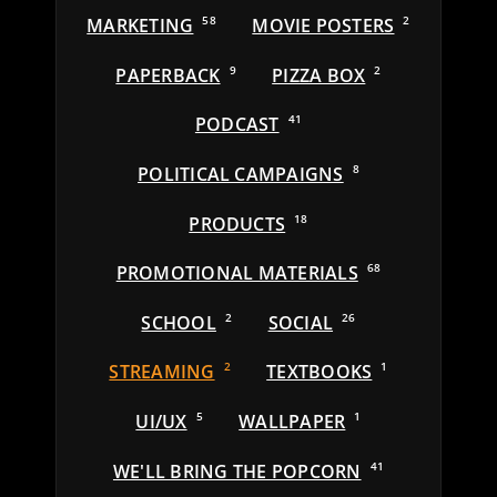
MARKETING
58
MOVIE POSTERS
2
PAPERBACK
9
PIZZA BOX
2
PODCAST
41
POLITICAL CAMPAIGNS
8
PRODUCTS
18
PROMOTIONAL MATERIALS
68
SCHOOL
2
SOCIAL
26
STREAMING
2
TEXTBOOKS
1
UI/UX
5
WALLPAPER
1
WE'LL BRING THE POPCORN
41