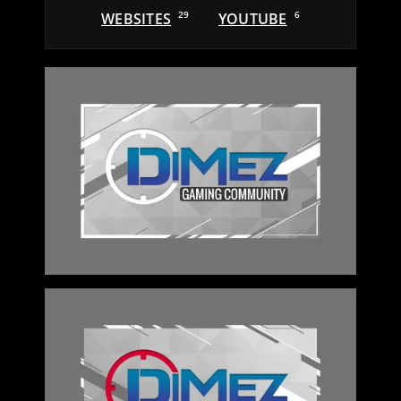
WEBSITES
29
YOUTUBE
6