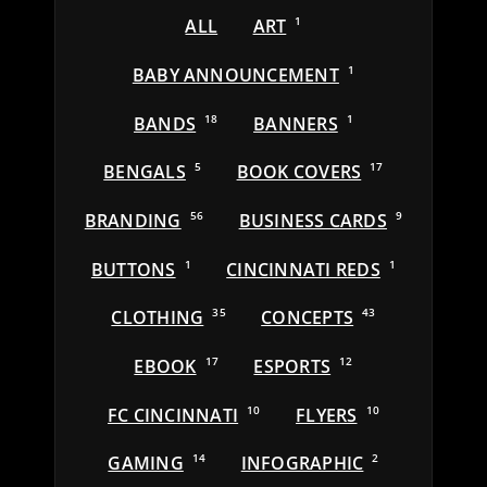
ALL
ART
1
BABY ANNOUNCEMENT
1
BANDS
18
BANNERS
1
BENGALS
5
BOOK COVERS
17
BRANDING
56
BUSINESS CARDS
9
BUTTONS
1
CINCINNATI REDS
1
CLOTHING
35
CONCEPTS
43
EBOOK
17
ESPORTS
12
FC CINCINNATI
10
FLYERS
10
GAMING
14
INFOGRAPHIC
2