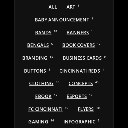
ALL
ART
1
BABY ANNOUNCEMENT
1
BANDS
18
BANNERS
1
BENGALS
5
BOOK COVERS
17
BRANDING
56
BUSINESS CARDS
9
BUTTONS
1
CINCINNATI REDS
1
CLOTHING
35
CONCEPTS
43
EBOOK
17
ESPORTS
12
FC CINCINNATI
10
FLYERS
10
GAMING
14
INFOGRAPHIC
2