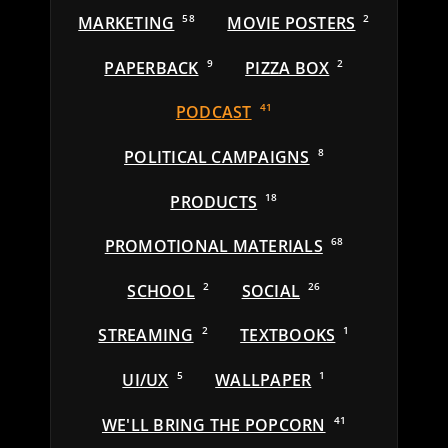
MARKETING
58
MOVIE POSTERS
2
PAPERBACK
9
PIZZA BOX
2
PODCAST
41
POLITICAL CAMPAIGNS
8
PRODUCTS
18
PROMOTIONAL MATERIALS
68
SCHOOL
2
SOCIAL
26
STREAMING
2
TEXTBOOKS
1
UI/UX
5
WALLPAPER
1
WE'LL BRING THE POPCORN
41