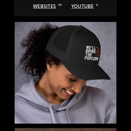
WEBSITES
29
YOUTUBE
6