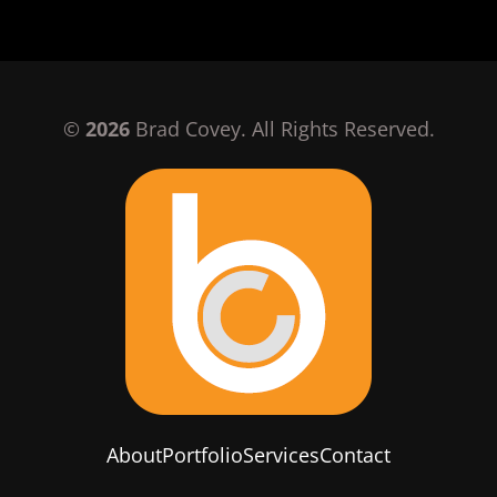
©
2026
Brad Covey. All Rights Reserved.
About
Portfolio
Services
Contact