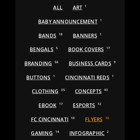
ALL
ART
1
BABY ANNOUNCEMENT
1
BANDS
18
BANNERS
1
BENGALS
5
BOOK COVERS
17
BRANDING
56
BUSINESS CARDS
9
BUTTONS
1
CINCINNATI REDS
1
CLOTHING
35
CONCEPTS
43
EBOOK
17
ESPORTS
12
FC CINCINNATI
10
FLYERS
10
GAMING
14
INFOGRAPHIC
2