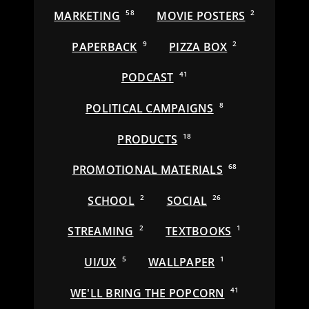
MARKETING
58
MOVIE POSTERS
2
PAPERBACK
9
PIZZA BOX
2
PODCAST
41
POLITICAL CAMPAIGNS
8
PRODUCTS
18
PROMOTIONAL MATERIALS
68
SCHOOL
2
SOCIAL
26
STREAMING
2
TEXTBOOKS
1
UI/UX
5
WALLPAPER
1
WE'LL BRING THE POPCORN
41