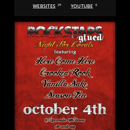
WEBSITES
29
YOUTUBE
6