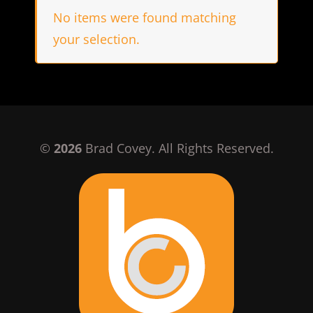
No items were found matching
your selection.
©
2026
Brad Covey. All Rights Reserved.