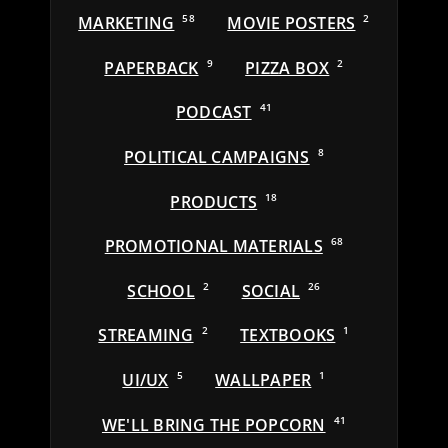
MARKETING
58
MOVIE POSTERS
2
PAPERBACK
9
PIZZA BOX
2
PODCAST
41
POLITICAL CAMPAIGNS
8
PRODUCTS
18
PROMOTIONAL MATERIALS
68
SCHOOL
2
SOCIAL
26
STREAMING
2
TEXTBOOKS
1
UI/UX
5
WALLPAPER
1
WE'LL BRING THE POPCORN
41