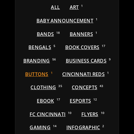
ALL
ART
1
BABY ANNOUNCEMENT
1
BANDS
18
BANNERS
1
BENGALS
5
BOOK COVERS
17
BRANDING
56
BUSINESS CARDS
9
BUTTONS
1
CINCINNATI REDS
1
CLOTHING
35
CONCEPTS
43
EBOOK
17
ESPORTS
12
FC CINCINNATI
10
FLYERS
10
GAMING
14
INFOGRAPHIC
2