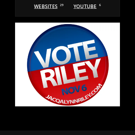
WEBSITES
29
YOUTUBE
6