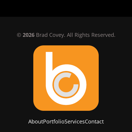
©
2026
Brad Covey. All Rights Reserved.
About
Portfolio
Services
Contact