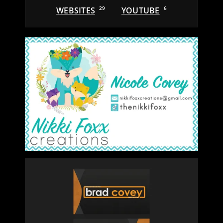
WEBSITES
29
YOUTUBE
6