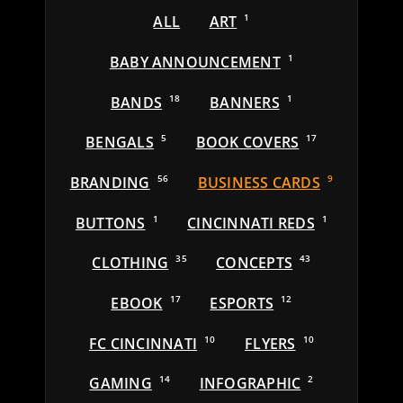
ALL
ART
1
BABY ANNOUNCEMENT
1
BANDS
18
BANNERS
1
BENGALS
5
BOOK COVERS
17
BRANDING
56
BUSINESS CARDS
9
BUTTONS
1
CINCINNATI REDS
1
CLOTHING
35
CONCEPTS
43
EBOOK
17
ESPORTS
12
FC CINCINNATI
10
FLYERS
10
GAMING
14
INFOGRAPHIC
2