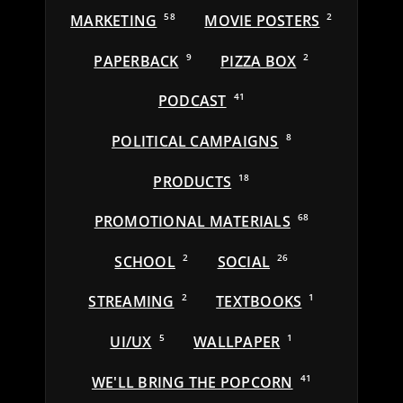
MARKETING
58
MOVIE POSTERS
2
PAPERBACK
9
PIZZA BOX
2
PODCAST
41
POLITICAL CAMPAIGNS
8
PRODUCTS
18
PROMOTIONAL MATERIALS
68
SCHOOL
2
SOCIAL
26
STREAMING
2
TEXTBOOKS
1
UI/UX
5
WALLPAPER
1
WE'LL BRING THE POPCORN
41