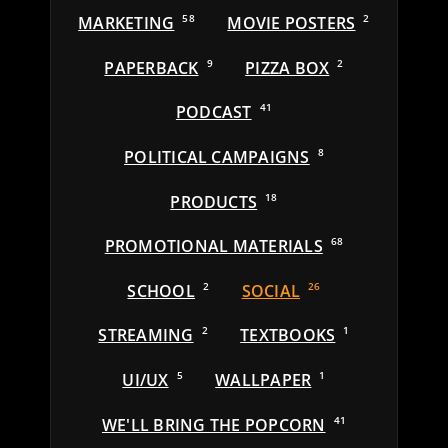
MARKETING
58
MOVIE POSTERS
2
PAPERBACK
9
PIZZA BOX
2
PODCAST
41
POLITICAL CAMPAIGNS
8
PRODUCTS
18
PROMOTIONAL MATERIALS
68
SCHOOL
2
SOCIAL
26
STREAMING
2
TEXTBOOKS
1
UI/UX
5
WALLPAPER
1
WE'LL BRING THE POPCORN
41