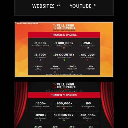
WEBSITES
29
YOUTUBE
6