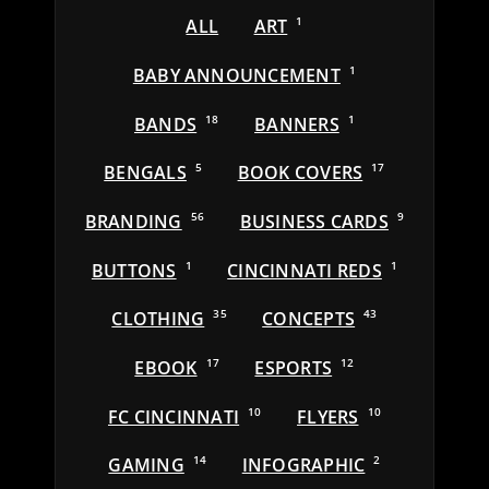
ALL
ART
1
BABY ANNOUNCEMENT
1
BANDS
18
BANNERS
1
BENGALS
5
BOOK COVERS
17
BRANDING
56
BUSINESS CARDS
9
BUTTONS
1
CINCINNATI REDS
1
CLOTHING
35
CONCEPTS
43
EBOOK
17
ESPORTS
12
FC CINCINNATI
10
FLYERS
10
GAMING
14
INFOGRAPHIC
2