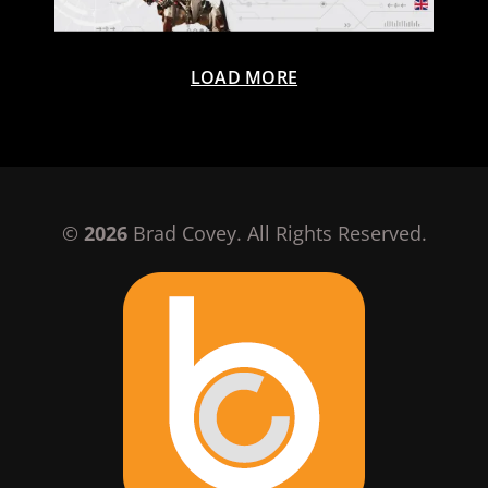
LOAD MORE
©
2026
Brad Covey. All Rights Reserved.