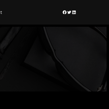
t
Facebook
Twitter
LinkedIn