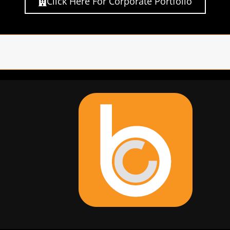
Click Here For Corporate Portfolio