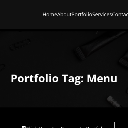
Home
About
Portfolio
Services
Contac
Portfolio Tag: Menu