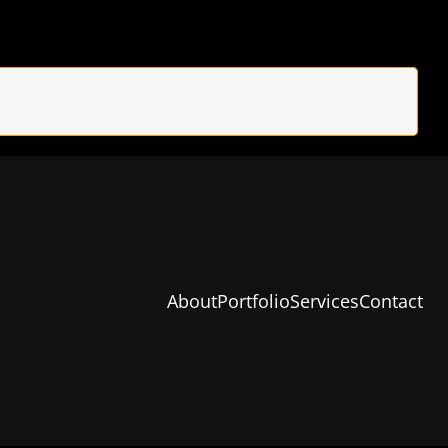
About
Portfolio
Services
Contact