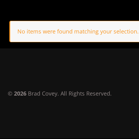
No items were found matching your selection.
©
2026
Brad Covey. All Rights Reserved.