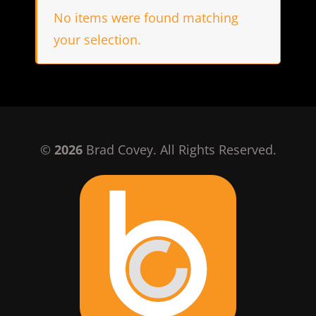
No items were found matching
your selection.
©
2026
Brad Covey. All Rights Reserved.