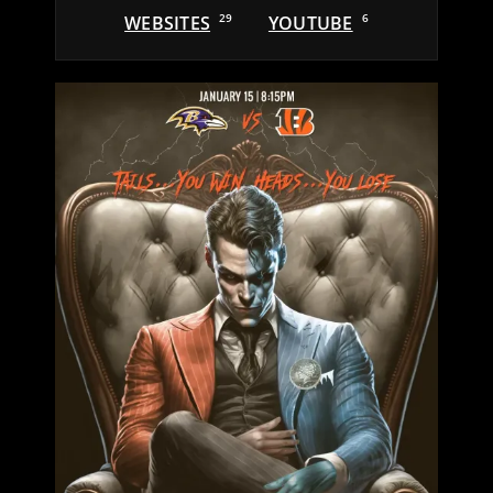
WEBSITES
29
YOUTUBE
6