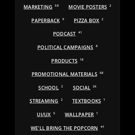
MARKETING
58
MOVIE POSTERS
2
PAPERBACK
9
PIZZA BOX
2
PODCAST
41
POLITICAL CAMPAIGNS
8
PRODUCTS
18
PROMOTIONAL MATERIALS
68
SCHOOL
2
SOCIAL
26
STREAMING
2
TEXTBOOKS
1
UI/UX
5
WALLPAPER
1
WE'LL BRING THE POPCORN
41