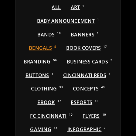
ALL
ART
1
BABY ANNOUNCEMENT
1
BANDS
18
BANNERS
1
BENGALS
5
BOOK COVERS
17
BRANDING
56
BUSINESS CARDS
9
BUTTONS
1
CINCINNATI REDS
1
CLOTHING
35
CONCEPTS
43
EBOOK
17
ESPORTS
12
FC CINCINNATI
10
FLYERS
10
GAMING
14
INFOGRAPHIC
2