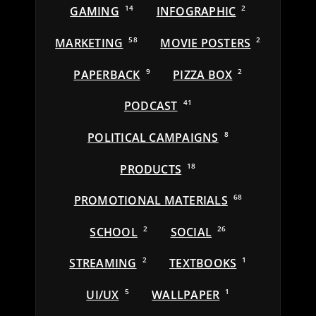
GAMING
14
INFOGRAPHIC
2
MARKETING
58
MOVIE POSTERS
2
PAPERBACK
9
PIZZA BOX
2
PODCAST
41
POLITICAL CAMPAIGNS
8
PRODUCTS
18
PROMOTIONAL MATERIALS
68
SCHOOL
2
SOCIAL
26
STREAMING
2
TEXTBOOKS
1
UI/UX
5
WALLPAPER
1