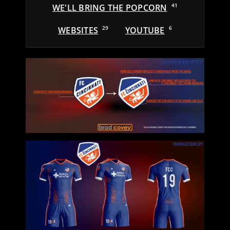
WE'LL BRING THE POPCORN
41
WEBSITES
29
YOUTUBE
6