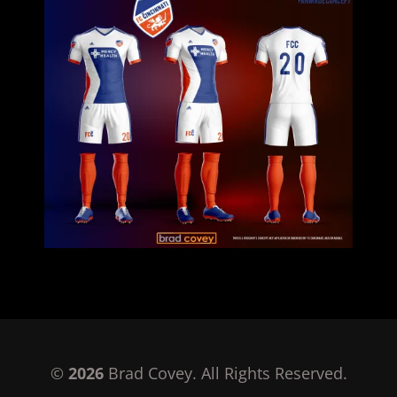
©
2026
Brad Covey. All Rights Reserved.