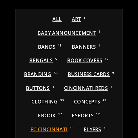
ALL
ART
1
BABY ANNOUNCEMENT
1
BANDS
18
BANNERS
1
BENGALS
5
BOOK COVERS
17
BRANDING
56
BUSINESS CARDS
9
BUTTONS
1
CINCINNATI REDS
1
CLOTHING
35
CONCEPTS
43
EBOOK
17
ESPORTS
12
FC CINCINNATI
10
FLYERS
10