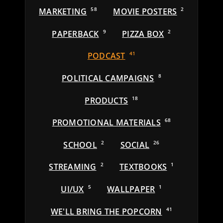
MARKETING
58
MOVIE POSTERS
2
PAPERBACK
9
PIZZA BOX
2
PODCAST
41
POLITICAL CAMPAIGNS
8
PRODUCTS
18
PROMOTIONAL MATERIALS
68
SCHOOL
2
SOCIAL
26
STREAMING
2
TEXTBOOKS
1
UI/UX
5
WALLPAPER
1
WE'LL BRING THE POPCORN
41