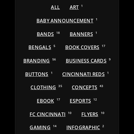
ALL
ART
1
BABY ANNOUNCEMENT
1
BANDS
18
BANNERS
1
BENGALS
5
BOOK COVERS
17
BRANDING
56
BUSINESS CARDS
9
BUTTONS
1
CINCINNATI REDS
1
CLOTHING
35
CONCEPTS
43
EBOOK
17
ESPORTS
12
FC CINCINNATI
10
FLYERS
10
GAMING
14
INFOGRAPHIC
2