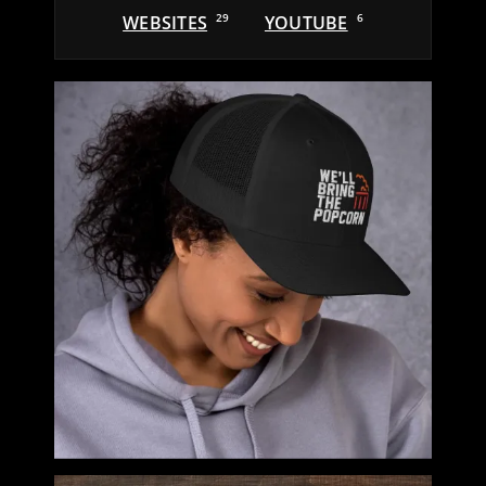
WEBSITES
29
YOUTUBE
6