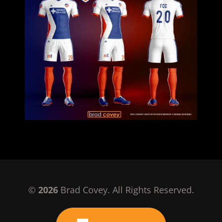
©
2026
Brad Covey. All Rights Reserved.