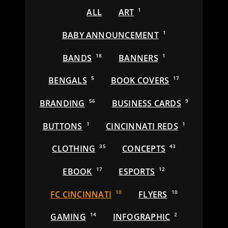
ALL
ART
1
BABY ANNOUNCEMENT
1
BANDS
18
BANNERS
1
BENGALS
5
BOOK COVERS
17
BRANDING
56
BUSINESS CARDS
9
BUTTONS
1
CINCINNATI REDS
1
CLOTHING
35
CONCEPTS
43
EBOOK
17
ESPORTS
12
FC CINCINNATI
10
FLYERS
10
GAMING
14
INFOGRAPHIC
2