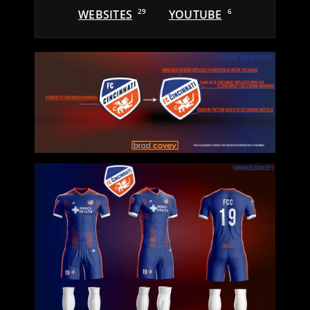
WEBSITES
29
YOUTUBE
6