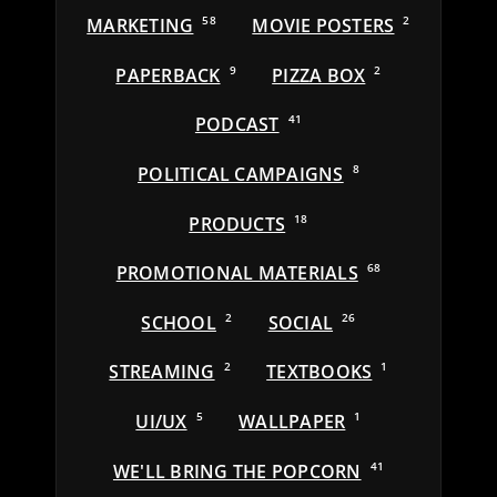
MARKETING
58
MOVIE POSTERS
2
PAPERBACK
9
PIZZA BOX
2
PODCAST
41
POLITICAL CAMPAIGNS
8
PRODUCTS
18
PROMOTIONAL MATERIALS
68
SCHOOL
2
SOCIAL
26
STREAMING
2
TEXTBOOKS
1
UI/UX
5
WALLPAPER
1
WE'LL BRING THE POPCORN
41