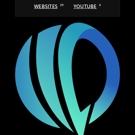
WEBSITES
29
YOUTUBE
6