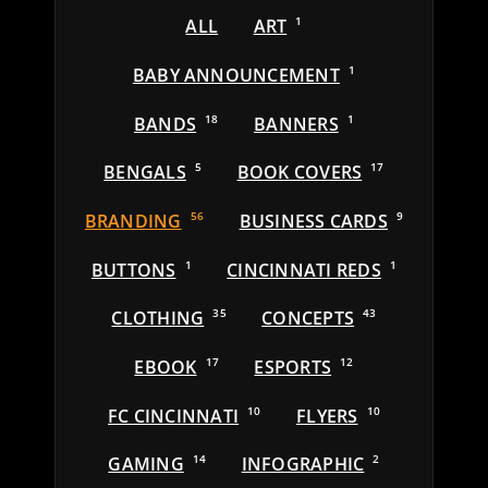
ALL
ART
1
BABY ANNOUNCEMENT
1
BANDS
18
BANNERS
1
BENGALS
5
BOOK COVERS
17
BRANDING
56
BUSINESS CARDS
9
BUTTONS
1
CINCINNATI REDS
1
CLOTHING
35
CONCEPTS
43
EBOOK
17
ESPORTS
12
FC CINCINNATI
10
FLYERS
10
GAMING
14
INFOGRAPHIC
2