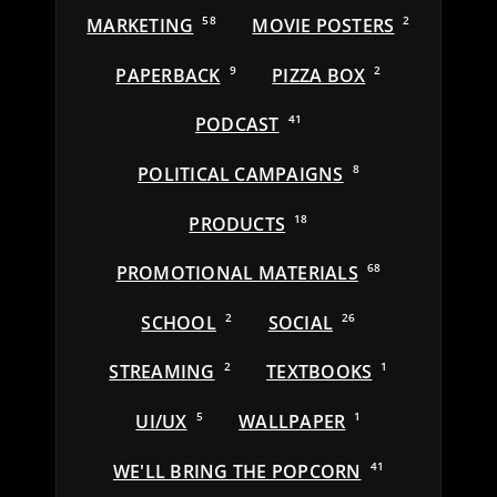
MARKETING
58
MOVIE POSTERS
2
PAPERBACK
9
PIZZA BOX
2
PODCAST
41
POLITICAL CAMPAIGNS
8
PRODUCTS
18
PROMOTIONAL MATERIALS
68
SCHOOL
2
SOCIAL
26
STREAMING
2
TEXTBOOKS
1
UI/UX
5
WALLPAPER
1
WE'LL BRING THE POPCORN
41