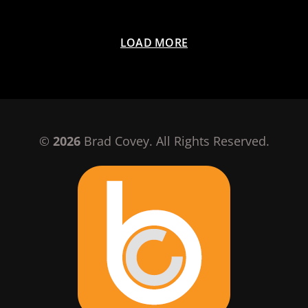
LOAD MORE
©
2026
Brad Covey. All Rights Reserved.