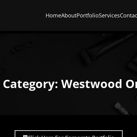
Home
About
Portfolio
Services
Contac
o Category: Westwood O