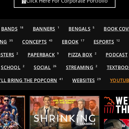
Click Here For Corporate Portfolio
BANDS
18
BANNERS
1
BENGALS
5
BOOK COV
ING
35
CONCEPTS
43
EBOOK
17
ESPORTS
12
STERS
2
PAPERBACK
9
PIZZA BOX
2
PODCAST
SCHOOL
2
SOCIAL
26
STREAMING
2
TEXTBOO
'LL BRING THE POPCORN
41
WEBSITES
29
YOUTUB