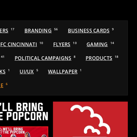
ERS
17
BRANDING
56
BUSINESS CARDS
9
FC CINCINNATI
10
FLYERS
10
GAMING
14
41
POLITICAL CAMPAIGNS
8
PRODUCTS
18
KS
1
UI/UX
5
WALLPAPER
1
E
6