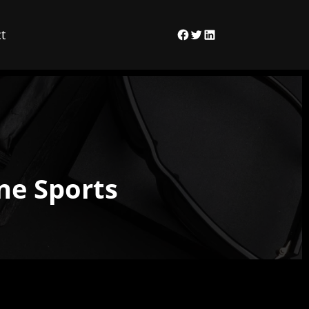
t
Facebook
Twitter
LinkedIn
ne Sports