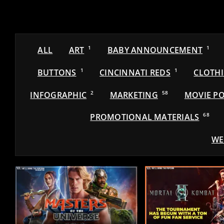
ALL
ART
1
BABY ANNOUNCEMENT
1
BUTTONS
1
CINCINNATI REDS
1
CLOTH
INFOGRAPHIC
2
MARKETING
58
MOVIE PO
PROMOTIONAL MATERIALS
68
WE