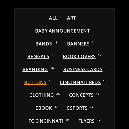
ALL
ART
1
BABY ANNOUNCEMENT
1
BANDS
18
BANNERS
1
BENGALS
5
BOOK COVERS
17
BRANDING
56
BUSINESS CARDS
9
BUTTONS
1
CINCINNATI REDS
1
CLOTHING
35
CONCEPTS
43
EBOOK
17
ESPORTS
12
FC CINCINNATI
10
FLYERS
10