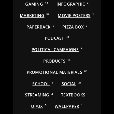
GAMING
14
INFOGRAPHIC
2
MARKETING
58
MOVIE POSTERS
2
PAPERBACK
9
PIZZA BOX
2
PODCAST
41
POLITICAL CAMPAIGNS
8
PRODUCTS
18
PROMOTIONAL MATERIALS
68
SCHOOL
2
SOCIAL
26
STREAMING
2
TEXTBOOKS
1
UI/UX
5
WALLPAPER
1