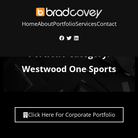
Home
About
Portfolio
Services
Contact
Skip
Facebook
Twitter
LinkedIn
to
content
Portfolio Category:
Westwood One Sports
Click Here For Corporate Portfolio