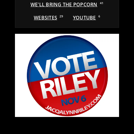
WE'LL BRING THE POPCORN
41
WEBSITES
29
YOUTUBE
6