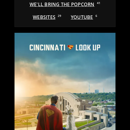
WE'LL BRING THE POPCORN
41
WEBSITES
29
YOUTUBE
6