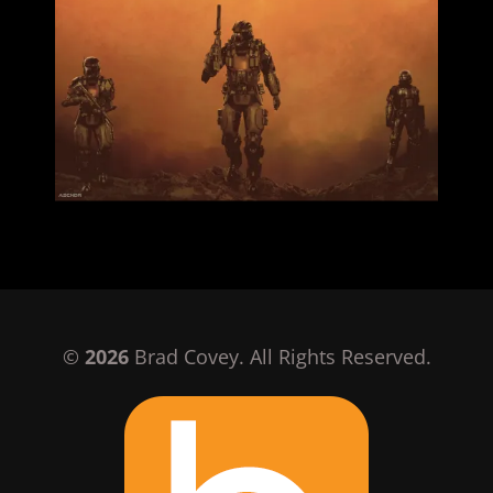
©
2026
Brad Covey. All Rights Reserved.