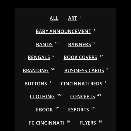
ALL
ART
1
BABY ANNOUNCEMENT
1
BANDS
18
BANNERS
1
BENGALS
5
BOOK COVERS
17
BRANDING
56
BUSINESS CARDS
9
BUTTONS
1
CINCINNATI REDS
1
CLOTHING
35
CONCEPTS
43
EBOOK
17
ESPORTS
12
FC CINCINNATI
10
FLYERS
10