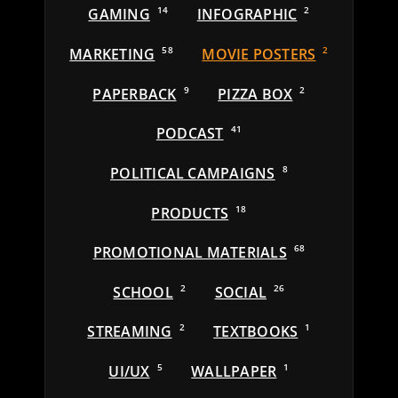
GAMING
14
INFOGRAPHIC
2
MARKETING
58
MOVIE POSTERS
2
PAPERBACK
9
PIZZA BOX
2
PODCAST
41
POLITICAL CAMPAIGNS
8
PRODUCTS
18
PROMOTIONAL MATERIALS
68
SCHOOL
2
SOCIAL
26
STREAMING
2
TEXTBOOKS
1
UI/UX
5
WALLPAPER
1