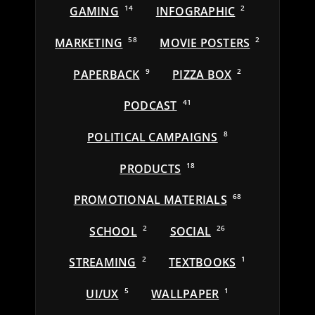
GAMING
14
INFOGRAPHIC
2
MARKETING
58
MOVIE POSTERS
2
PAPERBACK
9
PIZZA BOX
2
PODCAST
41
POLITICAL CAMPAIGNS
8
PRODUCTS
18
PROMOTIONAL MATERIALS
68
SCHOOL
2
SOCIAL
26
STREAMING
2
TEXTBOOKS
1
UI/UX
5
WALLPAPER
1