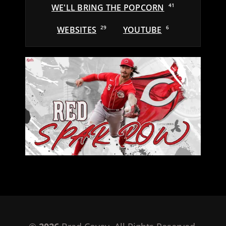
WE'LL BRING THE POPCORN
41
WEBSITES
29
YOUTUBE
6