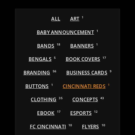
ALL
ART
1
BABY ANNOUNCEMENT
1
BANDS
18
BANNERS
1
BENGALS
5
BOOK COVERS
17
BRANDING
56
BUSINESS CARDS
9
BUTTONS
1
CINCINNATI REDS
1
CLOTHING
35
CONCEPTS
43
EBOOK
17
ESPORTS
12
FC CINCINNATI
10
FLYERS
10